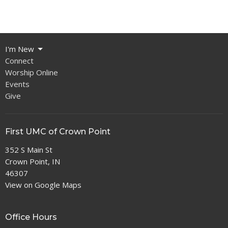
I'm New
Connect
Worship Online
Events
Give
First UMC of Crown Point
352 S Main St
Crown Point, IN
46307
View on Google Maps
Office Hours