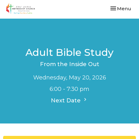
Toggle navi
Menu
Adult Bible Study
From the Inside Out
Wednesday, May 20, 2026
6:00 - 7:30 pm
Next Date