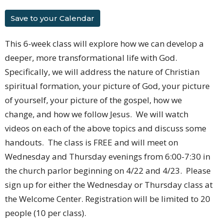
Save to your Calendar
This 6-week class will explore how we can develop a
deeper, more transformational life with God.
Specifically, we will address the nature of Christian
spiritual formation, your picture of God, your picture
of yourself, your picture of the gospel, how we
change, and how we follow Jesus. We will watch
videos on each of the above topics and discuss some
handouts. The class is FREE and will meet on
Wednesday and Thursday evenings from 6:00-7:30 in
the church parlor beginning on 4/22 and 4/23. Please
sign up for either the Wednesday or Thursday class at
the Welcome Center. Registration will be limited to 20
people (10 per class).