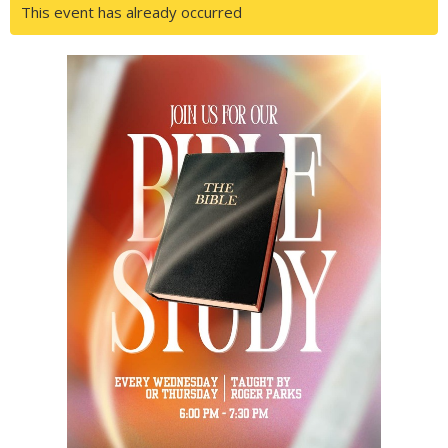
This event has already occurred