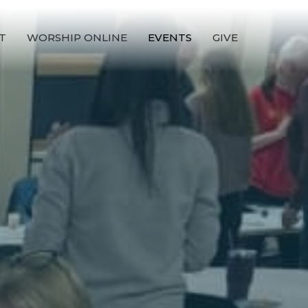
T
WORSHIP ONLINE
EVENTS
GIVE