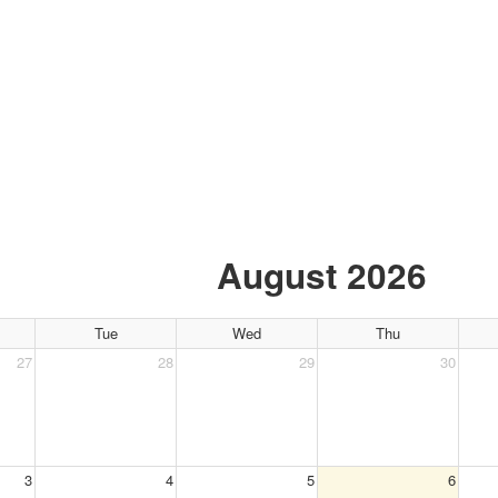
OUR CALENDAR