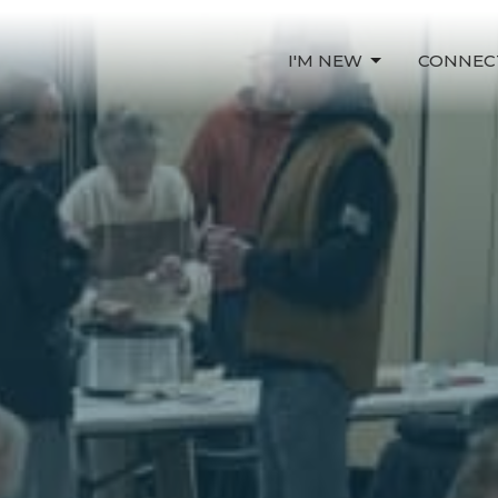
I'M NEW
CONNEC