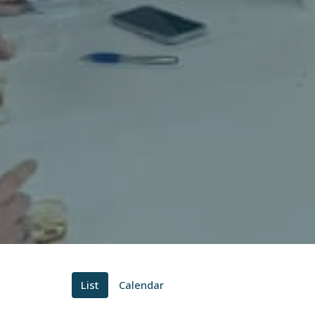
List
Calendar