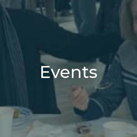
Events