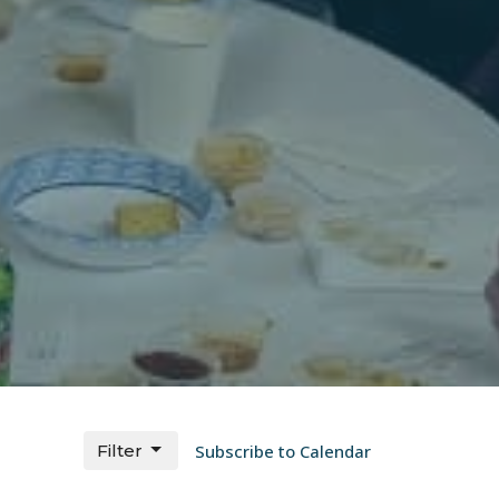
Filter
Subscribe to Calendar